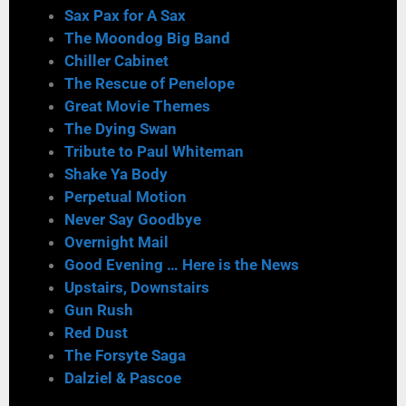
Sax Pax for A Sax
The Moondog Big Band
Chiller Cabinet
The Rescue of Penelope
Great Movie Themes
The Dying Swan
Tribute to Paul Whiteman
Shake Ya Body
Perpetual Motion
Never Say Goodbye
Overnight Mail
Good Evening … Here is the News
Upstairs, Downstairs
Gun Rush
Red Dust
The Forsyte Saga
Dalziel & Pascoe