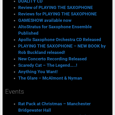
DUALITY CD
Review of PLAYING THE SAXOPHONE
Reviews for PLAYING THE SAXOPHONE
GAMESHOW available now
AltoStratus for Saxophone Ensemble
Published
Apollo Saxophone Orchestra CD Released
PLAYING THE SAXOPHONE – NEW BOOK by
Rob Buckland released!
New Concerto Recording Released
Scaredy Cat – The Legend…..!
Anything You Want!
The Glare – McAlmont & Nyman
Events
Rat Pack at Christmas – Manchester
Bridgewater Hall