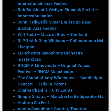
International Jazz Festival
Rob Buckland & Gwilym Simcock Sextet –
Impressionisation
John Helliwell’s Super Big Tramp Band –
Buxton Jazz Festival
Will Todd – Mass in Blue – Sheffield
RLPO with Gary Williams – Philharmonic Hall,
Liverpool
Manchester Saxophone Orchestra –
masterclass
RNCM ArkEnsemble – Original Voices
Festival – RNCM Manchester
The Sound of Amy Winehouse – Candlelight
Concert – Halle St.Peter’s
Charlie Chaplin – City Lights
Simply Sinatra – Manchester Bridgewater Hall
Andorra SaxFest
Apollo Saxophone Quartet, Taunton