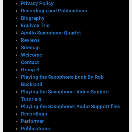
Privacy Policy
Recordings and Publications
Biography
Equivox Trio
Apollo Saxophone Quartet
Reviews
Sitemap
Welcome
Contact
Group S
Playing the Saxophone book By Rob
Buckland
Playing the Saxophone: Video Support
Tutorials
Playing the Saxophone: Audio Support files
Recordings
Performer
Publications