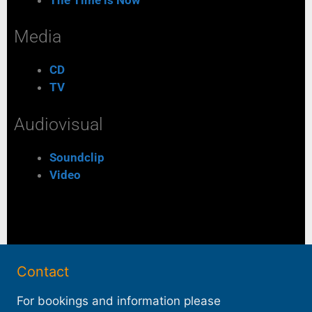
Media
CD
TV
Audiovisual
Soundclip
Video
Contact
For bookings and information please