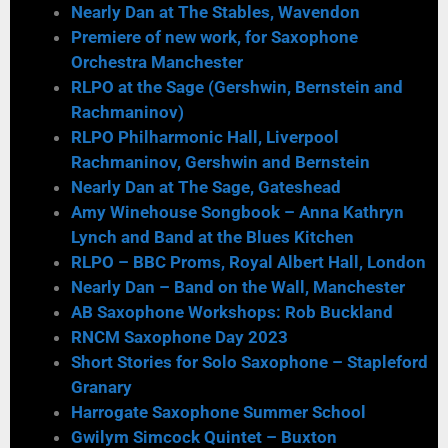
Nearly Dan at The Stables, Wavendon
Premiere of new work, for Saxophone
Orchestra Manchester
RLPO at the Sage (Gershwin, Bernstein and
Rachmaninov)
RLPO Philharmonic Hall, Liverpool
Rachmaninov, Gershwin and Bernstein
Nearly Dan at The Sage, Gateshead
Amy Winehouse Songbook – Anna Kathryn
Lynch and Band at the Blues Kitchen
RLPO – BBC Proms, Royal Albert Hall, London
Nearly Dan – Band on the Wall, Manchester
AB Saxophone Workshops: Rob Buckland
RNCM Saxophone Day 2023
Short Stories for Solo Saxophone – Stapleford
Granary
Harrogate Saxophone Summer School
Gwilym Simcock Quintet – Buxton