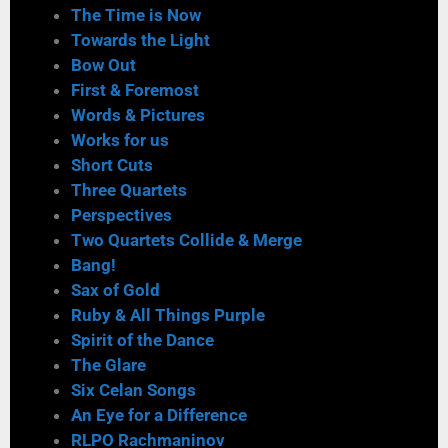
The Time is Now
Towards the Light
Bow Out
First & Foremost
Words & Pictures
Works for us
Short Cuts
Three Quartets
Perspectives
Two Quartets Collide & Merge
Bang!
Sax of Gold
Ruby & All Things Purple
Spirit of the Dance
The Glare
Six Celan Songs
An Eye for a Difference
RLPO Rachmaninov