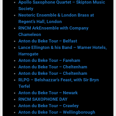
Apollo Saxophone Quartet – Skipton Music
Society
Neoteric Ensemble & London Brass at
Regent’s Hall, London
RNCM ArkEnsemble with Company
Chameleon
Anton du Beke Tour – Belfast
Lance Ellington & his Band – Warner Hotels,
Harrogate
Anton du Beke Tour – Fareham
Anton du Beke Tour – Cheltenham
Anton du Beke Tour – Cheltenham
RLPO – Belshazzar’s Feast, with Sir Bryn
Terfel
Anton du Beke Tour – Newark
RNCM SAXOPHONE DAY
Anton du Beke Tour – Crawley
Anton du Beke Tour – Wellingborough