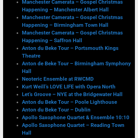
Manchester Camerata – Gospel Christmas
Happening – Manchester Albert Hall
Manchester Camerata – Gospel Christmas
Happening – Birmingham Town Hall
Manchester Camerata – Gospel Christmas
Happening – Saffron Hall
Anton du Beke Tour – Portsmouth Kings
Theatre
Anton de Beke Tour – Birmingham Symphony
Hall
Neoteric Ensemble at RWCMD
Kurt Weill’s LOVE LIFE with Opera North
Let’s Groove – NYE at the Bridgewater Hall
Anton du Beke Tour – Poole Lighthouse
Anton du Beke Tour – Dublin
Apollo Saxophone Quartet & Ensemble 10:10
Apollo Saxophone Quartet – Reading Town
Hall