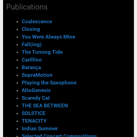
Publications
Coalescence
Closing
You Were Always Mine
Fall(ing)
The Turning Tide
Carillino
Barança
SopraMotion
Playing the Saxophone
AltoGenesis
Scaredy Cat
THE SEA BETWEEN
SOLSTICE
TENACITY
Indian Summer
Selected Concert Compositions