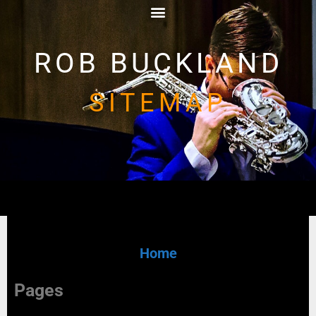
ROB BUCKLAND
SITEMAP
Home
Pages