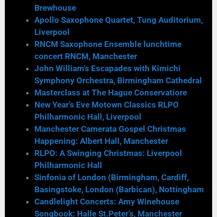
Brewhouse
Apollo Saxophone Quartet, Tung Auditorium,
Liverpool
RNCM Saxophone Ensemble lunchtime
concert RNCM, Manchester
John William’s Escapades with Kimichi
Symphony Orchestra, Birmingham Cathedral
Masterclass at The Hague Conservatiore
New Year’s Eve Motown Classics RLPO
Philharmonic Hall, Liverpool
Manchester Camerata Gospel Christmas
Happening: Albert Hall, Manchester
RLPO: A Swinging Christmas: Liverpool
Philharmonic Hall
Sinfonia of London (Birmingham, Cardiff,
Basingstoke, London (Barbican), Nottingham
Candlelight Concerts: Amy Winehouse
Songbook: Halle St.Peter’s, Manchester