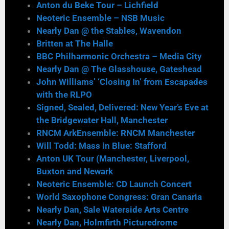
Anton du Beke Tour – Lichfield
Neoteric Ensemble – NSB Music
Nearly Dan @ the Stables, Wavendon
Britten at The Halle
BBC Philharmonic Orchestra – Media City
Nearly Dan @ The Glasshouse, Gateshead
John Williams’ ‘Closing In’ from Escapades
with the RLPO
Signed, Sealed, Delivered: New Year’s Eve at
the Bridgewater Hall, Manchester
RNCM ArkEnsemble: RNCM Manchester
Will Todd: Mass in Blue: Stafford
Anton UK Tour (Manchester, Liverpool,
Buxton and Newark
Neoteric Ensemble: CD Launch Concert
World Saxophone Congress: Gran Canaria
Nearly Dan, Sale Waterside Arts Centre
Nearly Dan, Holmfirth Picturedrome