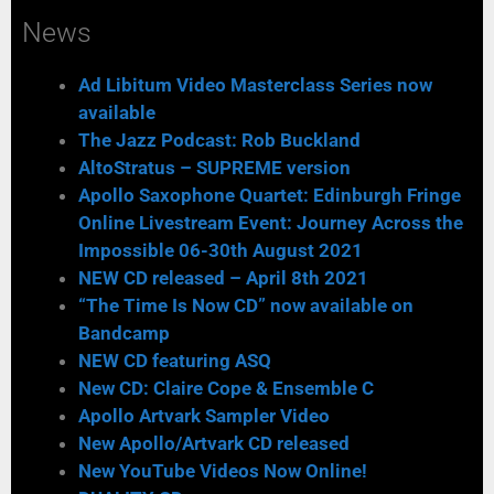
News
Ad Libitum Video Masterclass Series now
available
The Jazz Podcast: Rob Buckland
AltoStratus – SUPREME version
Apollo Saxophone Quartet: Edinburgh Fringe
Online Livestream Event: Journey Across the
Impossible 06-30th August 2021
NEW CD released – April 8th 2021
“The Time Is Now CD” now available on
Bandcamp
NEW CD featuring ASQ
New CD: Claire Cope & Ensemble C
Apollo Artvark Sampler Video
New Apollo/Artvark CD released
New YouTube Videos Now Online!