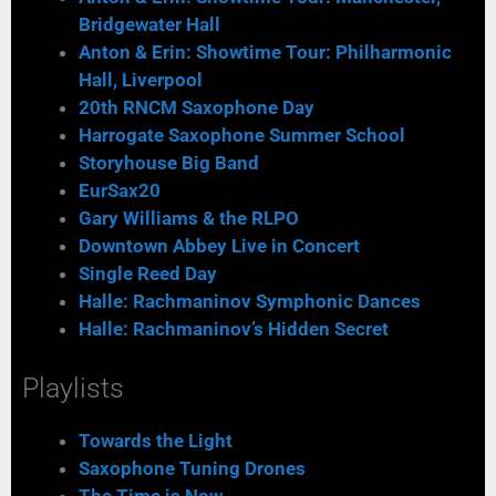
Bridgewater Hall
Anton & Erin: Showtime Tour: Philharmonic
Hall, Liverpool
20th RNCM Saxophone Day
Harrogate Saxophone Summer School
Storyhouse Big Band
EurSax20
Gary Williams & the RLPO
Downtown Abbey Live in Concert
Single Reed Day
Halle: Rachmaninov Symphonic Dances
Halle: Rachmaninov’s Hidden Secret
Playlists
Towards the Light
Saxophone Tuning Drones
The Time is Now