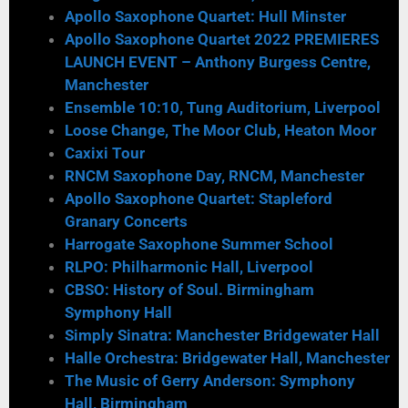
Apollo Saxophone Quartet: Hull Minster
Apollo Saxophone Quartet 2022 PREMIERES
LAUNCH EVENT – Anthony Burgess Centre,
Manchester
Ensemble 10:10, Tung Auditorium, Liverpool
Loose Change, The Moor Club, Heaton Moor
Caxixi Tour
RNCM Saxophone Day, RNCM, Manchester
Apollo Saxophone Quartet: Stapleford
Granary Concerts
Harrogate Saxophone Summer School
RLPO: Philharmonic Hall, Liverpool
CBSO: History of Soul. Birmingham
Symphony Hall
Simply Sinatra: Manchester Bridgewater Hall
Halle Orchestra: Bridgewater Hall, Manchester
The Music of Gerry Anderson: Symphony
Hall, Birmingham