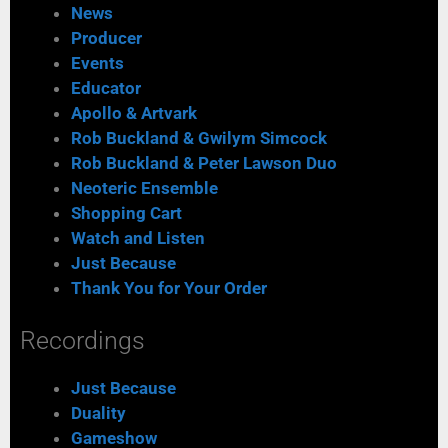
News
Producer
Events
Educator
Apollo & Artvark
Rob Buckland & Gwilym Simcock
Rob Buckland & Peter Lawson Duo
Neoteric Ensemble
Shopping Cart
Watch and Listen
Just Because
Thank You for Your Order
Recordings
Just Because
Duality
Gameshow