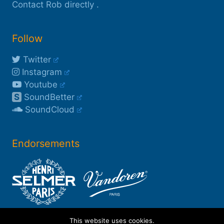
Contact Rob directly
.
Follow
Twitter
Instagram
Youtube
S
SoundBetter
SoundCloud
Endorsements
This website uses cookies.