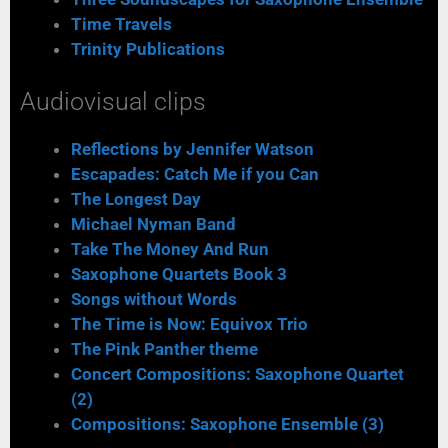
Time Travels
Trinity Publications
Audiovisual clips
Reflections by Jennifer Watson
Escapades: Catch Me if you Can
The Longest Day
Michael Nyman Band
Take The Money And Run
Saxophone Quartets Book 3
Songs without Words
The Time is Now: Equivox Trio
The Pink Panther theme
Concert Compositions: Saxophone Quartet
(2)
Compositions: Saxophone Ensemble (3)