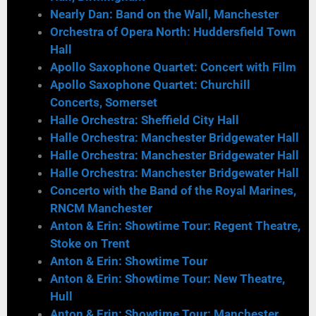
Nearly Dan: Band on the Wall, Manchester
Orchestra of Opera North: Huddersfield Town
Hall
Apollo Saxophone Quartet: Concert with Film
Apollo Saxophone Quartet: Churchill
Concerts, Somerset
Halle Orchestra: Sheffield City Hall
Halle Orchestra: Manchester Bridgewater Hall
Halle Orchestra: Manchester Bridgewater Hall
Halle Orchestra: Manchester Bridgewater Hall
Concerto with the Band of the Royal Marines,
RNCM Manchester
Anton & Erin: Showtime Tour: Regent Theatre,
Stoke on Trent
Anton & Erin: Showtime Tour
Anton & Erin: Showtime Tour: New Theatre,
Hull
Anton & Erin: Showtime Tour: Manchester,