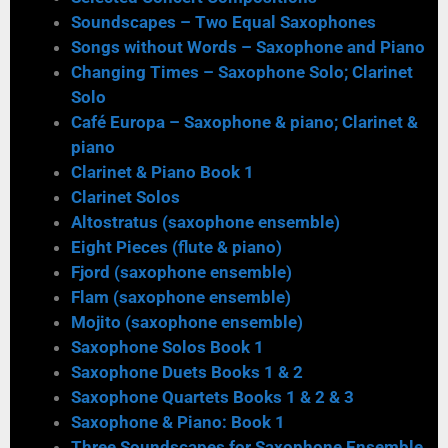
Soundscapes – Two Equal Saxophones
Songs without Words – Saxophone and Piano
Changing Times – Saxophone Solo; Clarinet
Solo
Café Europa – Saxophone & piano; Clarinet &
piano
Clarinet & Piano Book 1
Clarinet Solos
Altostratus (saxophone ensemble)
Eight Pieces (flute & piano)
Fjord (saxophone ensemble)
Flam (saxophone ensemble)
Mojito (saxophone ensemble)
Saxophone Solos Book 1
Saxophone Duets Books 1 & 2
Saxophone Quartets Books 1 & 2 & 3
Saxophone & Piano: Book 1
Three Soundscapes for Saxophone Ensemble