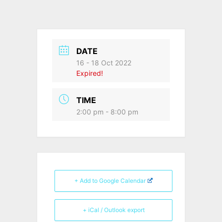
DATE
16 - 18 Oct 2022
Expired!
TIME
2:00 pm - 8:00 pm
+ Add to Google Calendar
+ iCal / Outlook export