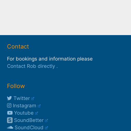
Contact
For bookings and information please
Contact Rob directly
.
Follow
Twitter
Instagram
Youtube
S
SoundBetter
SoundCloud