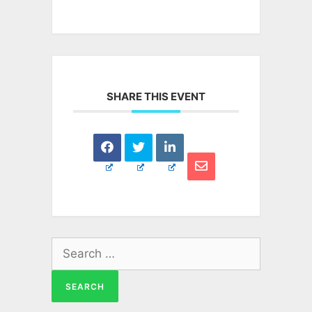
SHARE THIS EVENT