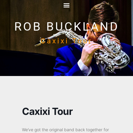
ROB BUCKLAND
Caxixi Tour
Caxixi Tour
We’ve got the original band back together for