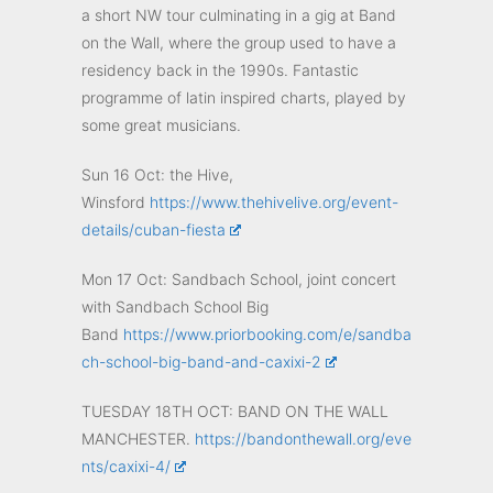
a short NW tour culminating in a gig at Band
on the Wall, where the group used to have a
residency back in the 1990s. Fantastic
programme of latin inspired charts, played by
some great musicians.
Sun 16 Oct: the Hive,
Winsford
https://www.thehivelive.org/event-
details/cuban-fiesta
Mon 17 Oct: Sandbach School, joint concert
with Sandbach School Big
Band
https://www.priorbooking.com/e/sandba
ch-school-big-band-and-caxixi-2
TUESDAY 18TH OCT: BAND ON THE WALL
MANCHESTER.
https://bandonthewall.org/eve
nts/caxixi-4/