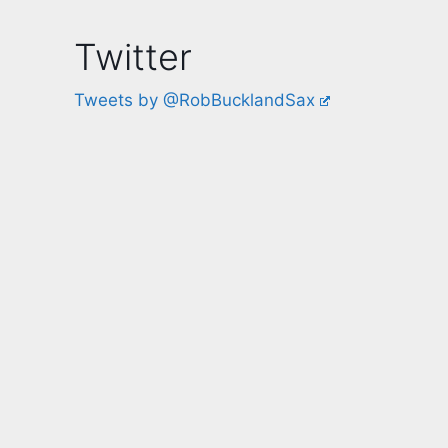
Twitter
Tweets by @RobBucklandSax