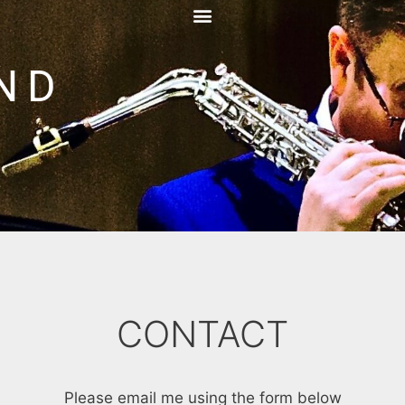
ND
CONTACT
Please email me using the form below