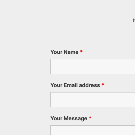
Your Name
*
Your Email address
*
Your Message
*