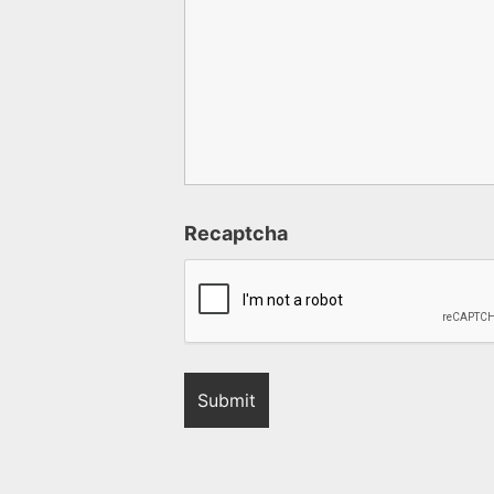
Recaptcha