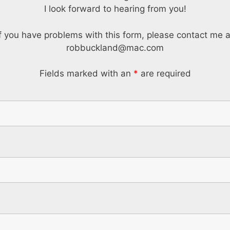
I look forward to hearing from you!
If you have problems with this form, please contact me a
robbuckland@mac.com
Fields marked with an
*
are required