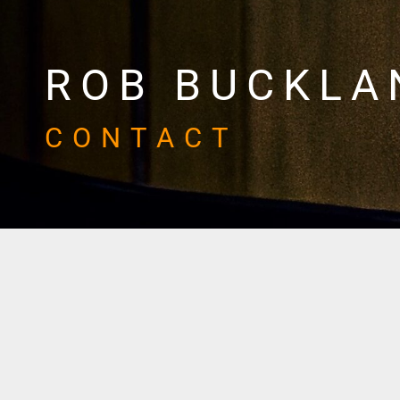
ROB BUCKLA
CONTACT