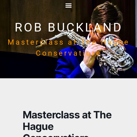
ROB BUCKLAND
Masterclass at The Hague
Conservatiore
Masterclass at The
Hague