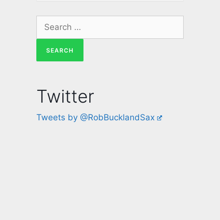
Twitter
Tweets by @RobBucklandSax