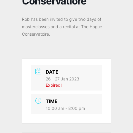
Conservatiore
Rob has been invited to give two days of
masterclasses and a recital at The Hague
Conservatoire.
DATE
26 - 27 Jan 2023
Expired!
TIME
10:00 am - 8:00 pm