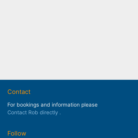
Contact
For bookings and information please
Contact Rob directly
.
Follow