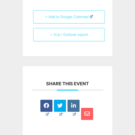
+ Add to Google Calendar
+ iCal / Outlook export
SHARE THIS EVENT