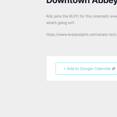
Rob joins the RLPO for this cinematic ev
what’s going on!)
https://www.liverpoolphil.com/whats-on/
+ Add to Google Calendar