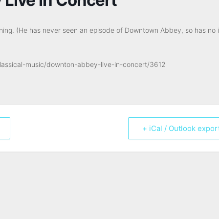
ening. (He has never seen an episode of Downtown Abbey, so has no 
classical-music/downton-abbey-live-in-concert/3612
+ iCal / Outlook expor