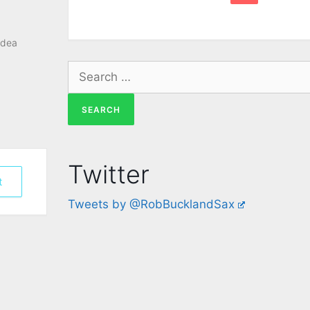
idea
Twitter
t
Tweets by @RobBucklandSax