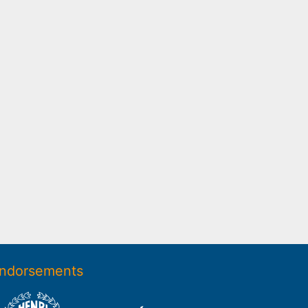
ndorsements