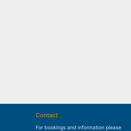
Contact
For bookings and information please