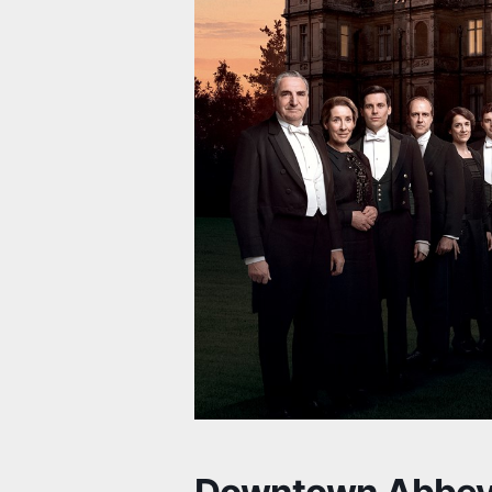
Downtown Abbey 