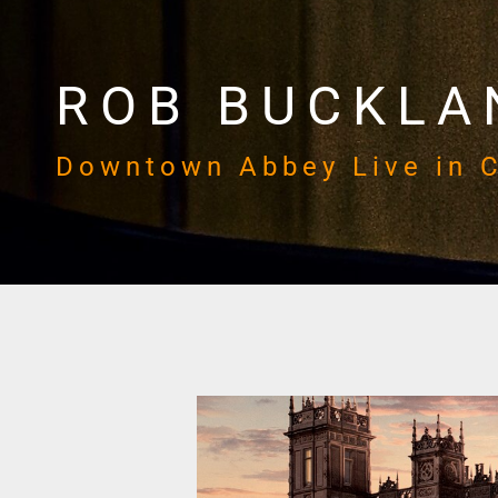
ROB BUCKLA
Downtown Abbey Live in 