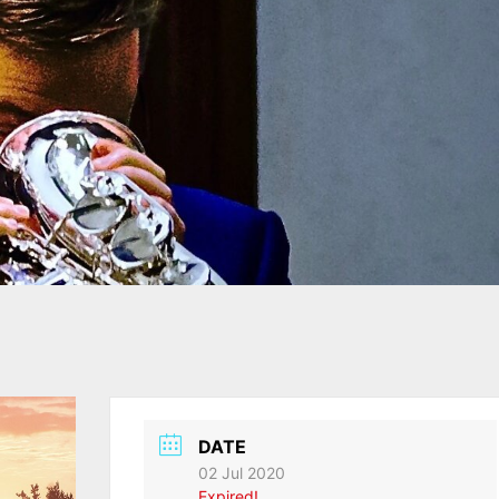
DATE
02 Jul 2020
Expired!