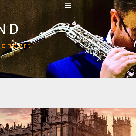
ND
Concert