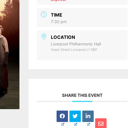
TIME
7:30 pm
LOCATION
Liverpool Philharmonic Hall
Hope Street Liverpool L1 9BP
SHARE THIS EVENT