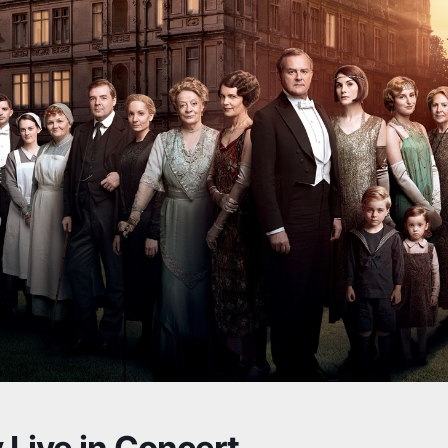
Live in Concert