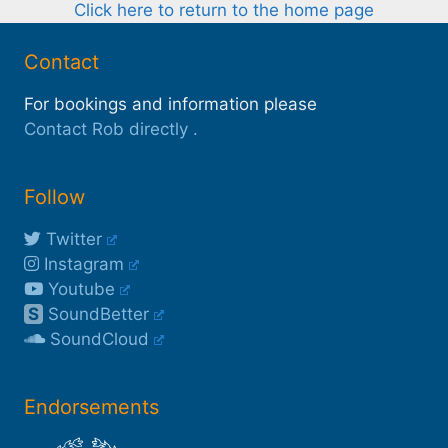
Click here to return to the home page
Contact
For bookings and information please
Contact Rob directly
.
Follow
Twitter
Instagram
Youtube
S
SoundBetter
SoundCloud
Endorsements