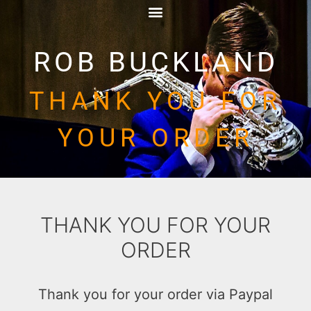
ROB BUCKLAND
THANK YOU FOR
YOUR ORDER
THANK YOU FOR YOUR
ORDER
Thank you for your order via Paypal