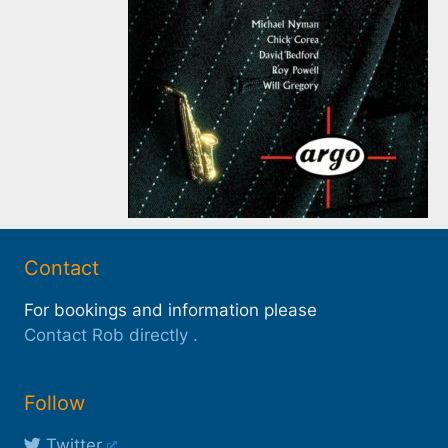
Contact
For bookings and information please
Contact Rob directly
.
Follow
Twitter