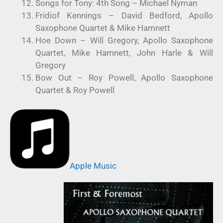
Songs for Tony: 4th Song – Michael Nyman
Fridiof Kennings – David Bedford, Apollo
Saxophone Quartet & Mike Hamnett
Hoe Down – Will Gregory, Apollo Saxophone
Quartet, Mike Hamnett, John Harle & Will
Gregory
Bow Out – Roy Powell, Apollo Saxophone
Quartet & Roy Powell
Apple Music