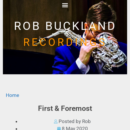
ROB BUCKLAND
RECORDINGS
Home
First & Foremost
Posted by Rob
8 May 2020