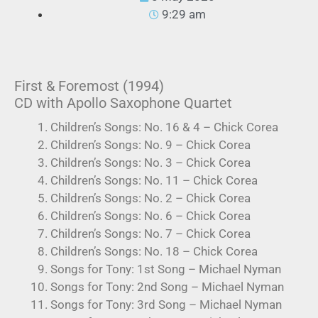
9:29 am
First & Foremost (1994)
CD with Apollo Saxophone Quartet
Children’s Songs: No. 16 & 4 – Chick Corea
Children’s Songs: No. 9 – Chick Corea
Children’s Songs: No. 3 – Chick Corea
Children’s Songs: No. 11 – Chick Corea
Children’s Songs: No. 2 – Chick Corea
Children’s Songs: No. 6 – Chick Corea
Children’s Songs: No. 7 – Chick Corea
Children’s Songs: No. 18 – Chick Corea
Songs for Tony: 1st Song – Michael Nyman
Songs for Tony: 2nd Song – Michael Nyman
Songs for Tony: 3rd Song – Michael Nyman