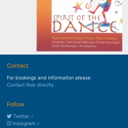
Contact
For bookings and information please
Contact Rob directly
.
Follow
Twitter
Instagram