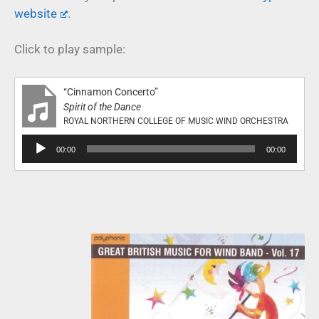
website
.
Click to play sample:
“Cinnamon Concerto”
Spirit of the Dance
ROYAL NORTHERN COLLEGE OF MUSIC WIND ORCHESTRA
Audio
00:00
00:00
Player