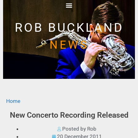
ROB BUCKLAND
NEWS
Home
New Concerto Recording Released
Posted by Rob
20 December 2011