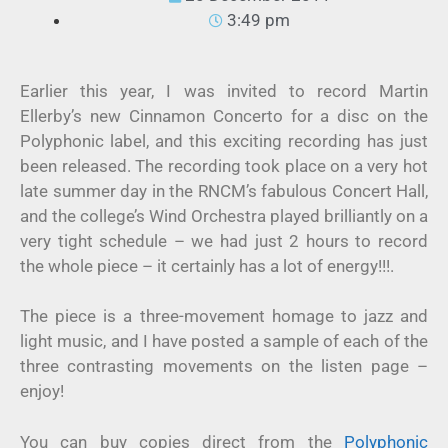
3:49 pm
Earlier this year, I was invited to record Martin
Ellerby’s new Cinnamon Concerto for a disc on the
Polyphonic label, and this exciting recording has just
been released. The recording took place on a very hot
late summer day in the RNCM’s fabulous Concert Hall,
and the college’s Wind Orchestra played brilliantly on a
very tight schedule – we had just 2 hours to record
the whole piece – it certainly has a lot of energy!!!.
The piece is a three-movement homage to jazz and
light music, and I have posted a sample of each of the
three contrasting movements on the listen page –
enjoy!
You can buy copies direct from the
Polyphonic