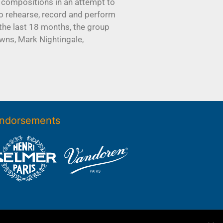
 compositions in an attempt to
to rehearse, record and perform
the last 18 months, the group
wns, Mark Nightingale,
ndorsements