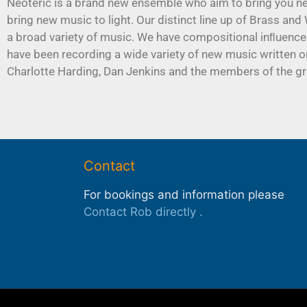
Neoteric is a brand new ensemble who aim to bring you ne
bring new music to light. Our distinct line up of Brass 
a broad variety of music. We have compositional inﬂuence
have been recording a wide variety of new music written 
Charlotte Harding, Dan Jenkins and the members of the gro
Contact
For bookings and information please
Contact Rob directly
.