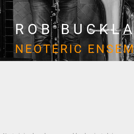
ROB BUCKL
NEOTERIC ENSE