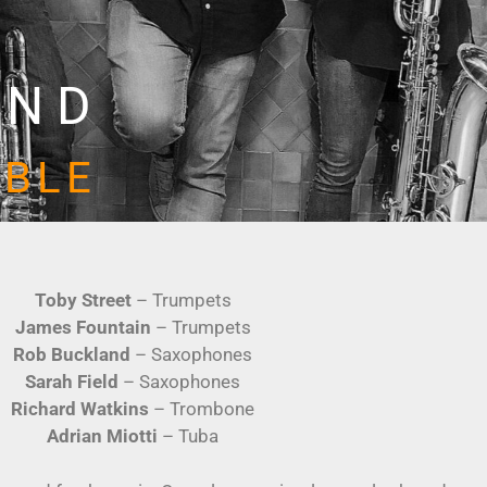
AND
MBLE
Toby Street
– Trumpets
James Fountain
– Trumpets
Rob Buckland
– Saxophones
Sarah Field
– Saxophones
Richard Watkins
– Trombone
Adrian Miotti
– Tuba