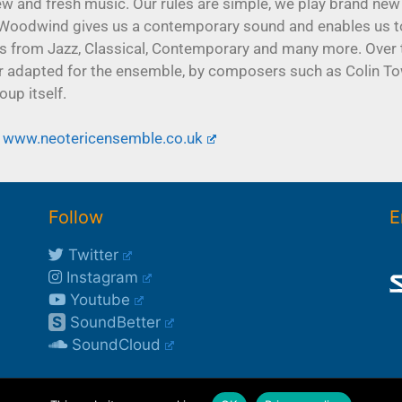
w and fresh music. Our rules are simple, we play brand new
and Woodwind gives us a contemporary sound and enables us 
s from Jazz, Classical, Contemporary and many more. Over 
or adapted for the ensemble, by composers such as Colin To
up itself.
www.neotericensemble.co.uk
Follow
E
Twitter
Instagram
Youtube
S
SoundBetter
SoundCloud
©2003-2026 Rob Buckland
*