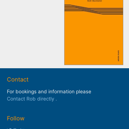
Contact
For bookings and information please
Contact Rob directly
.
Follow