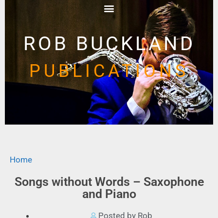
ROB BUCKLAND
PUBLICATIONS
Home
Songs without Words – Saxophone
and Piano
Posted by Rob