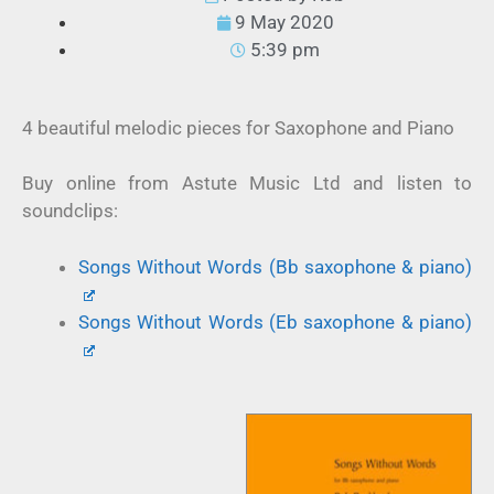
9 May 2020
5:39 pm
4 beautiful melodic pieces for Saxophone and Piano
Buy online from Astute Music Ltd and listen to
soundclips:
Songs Without Words (Bb saxophone & piano)
Songs Without Words (Eb saxophone & piano)