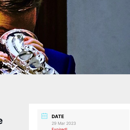
DATE
e
29 Mar 2023
Expired!