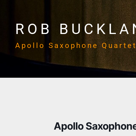
ROB BUCKLA
Apollo Saxophone Quarte
Apollo Saxophone