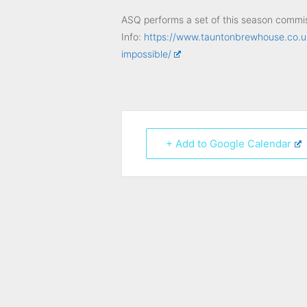
ASQ performs a set of this season commiss
Info:
https://www.tauntonbrewhouse.co.u
impossible/
+ Add to Google Calendar