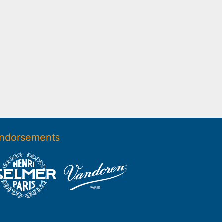
ndorsements