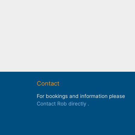
Contact
For bookings and information please
Contact Rob directly
.