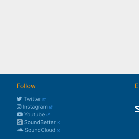
Follow
E
Twitter
Instagram
Youtube
S
SoundBetter
SoundCloud