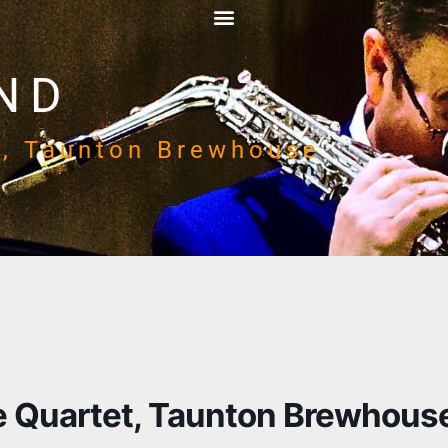
ND
t, Taunton Brewhouse
 Quartet, Taunton Brewhous