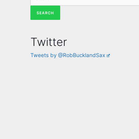
Twitter
Tweets by @RobBucklandSax