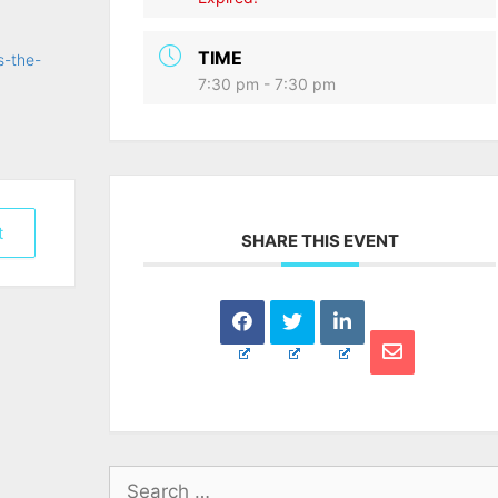
TIME
s-the-
7:30 pm - 7:30 pm
t
SHARE THIS EVENT