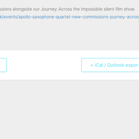
ions alongside our Journey Across the Impossible silent film show.
k/events/apollo-saxophone-quartet-new-commissions-journey-acros
+ iCal / Outlook expor