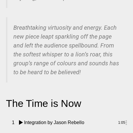
Breathtaking virtuosity and energy. Each
new piece leapt sparkling off the page
and left the audience spellbound. From
the softest whisper to a lion’s roar, this
group’s range of colours and sounds has
to be heard to be believed!
The Time is Now
1
Integration
by Jason Rebello
1:05