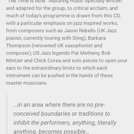
“The Time is Now” featuring music specially written
and adapted for the group, to critical acclaim, and
much of today’s programme is drawn from this CD,
with a particular emphasis on jazz inspired works,
from composers such as Jason Rebello (UK Jazz
pianist, currently touring with Sting), Barbara
Thompson (renowned UK saxophonist and
composer), US Jazz legends Pat Metheny, Bob
Mintzer and Chick Corea and solo pieces to open your
ears to the extraordinary limits to which each
instrument can be pushed in the hands of these
master musicians.
…in an area where there are no pre-
conceived boundaries or traditions to
inhibit the performers, anything, literally
anything, becomes possible…