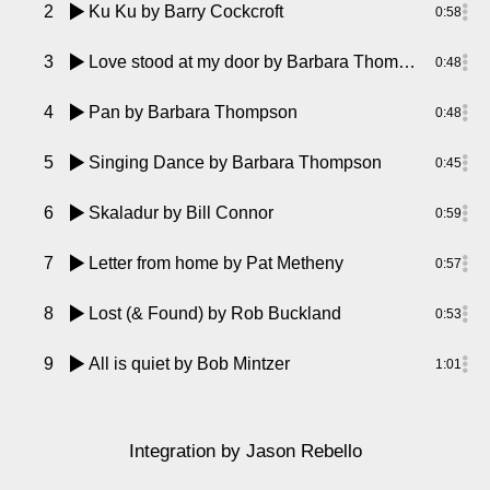
2
Ku Ku
by Barry Cockcroft
0:58
3
Love stood at my door
by Barbara Thompson
0:48
4
Pan
by Barbara Thompson
0:48
5
Singing Dance
by Barbara Thompson
0:45
6
Skaladur
by Bill Connor
0:59
7
Letter from home
by Pat Metheny
0:57
8
Lost (& Found)
by Rob Buckland
0:53
9
All is quiet
by Bob Mintzer
1:01
Integration
by Jason Rebello