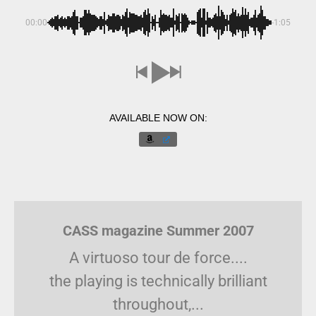
00:00
-1:05
AVAILABLE NOW ON:
CASS magazine Summer 2007
A virtuoso tour de force....
the playing is technically brilliant
throughout,...