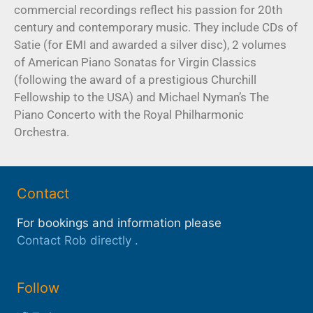
commercial recordings reflect his passion for 20th
century and contemporary music. They include CDs of
Satie (for EMI and awarded a silver disc), 2 volumes
of American Piano Sonatas for Virgin Classics
(following the award of a prestigious Churchill
Fellowship to the USA) and Michael Nyman’s The
Piano Concerto with the Royal Philharmonic
Orchestra.
Contact
For bookings and information please
Contact Rob directly
.
Follow