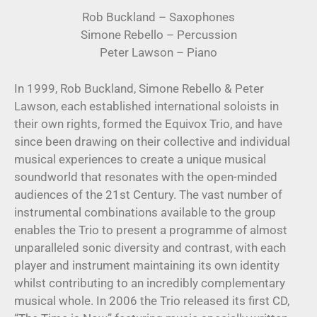
Rob Buckland – Saxophones
Simone Rebello – Percussion
Peter Lawson – Piano
In 1999, Rob Buckland, Simone Rebello & Peter
Lawson, each established international soloists in
their own rights, formed the Equivox Trio, and have
since been drawing on their collective and individual
musical experiences to create a unique musical
soundworld that resonates with the open-minded
audiences of the 21st Century. The vast number of
instrumental combinations available to the group
enables the Trio to present a programme of almost
unparalleled sonic diversity and contrast, with each
player and instrument maintaining its own identity
whilst contributing to an incredibly complementary
musical whole. In 2006 the Trio released its first CD,