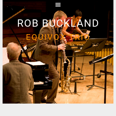
ROB BUCKLAND
EQUIVOX TRIO