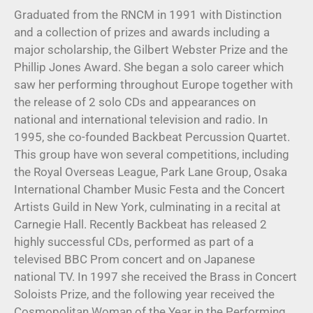
Graduated from the RNCM in 1991 with Distinction
and a collection of prizes and awards including a
major scholarship, the Gilbert Webster Prize and the
Phillip Jones Award. She began a solo career which
saw her performing throughout Europe together with
the release of 2 solo CDs and appearances on
national and international television and radio. In
1995, she co-founded Backbeat Percussion Quartet.
This group have won several competitions, including
the Royal Overseas League, Park Lane Group, Osaka
International Chamber Music Festa and the Concert
Artists Guild in New York, culminating in a recital at
Carnegie Hall. Recently Backbeat has released 2
highly successful CDs, performed as part of a
televised BBC Prom concert and on Japanese
national TV. In 1997 she received the Brass in Concert
Soloists Prize, and the following year received the
Cosmopolitan Woman of the Year in the Performing