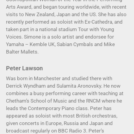
Arts Award, and began touring worldwide, with recent
visits to New Zealand, Japan and the US. She has also
recently performed as soloist with Ex-Cathedra, and
taken part in a national stadium Tour with Young
Voices. Simone is a solo artist and endorsee for
Yamaha – Kemble UK, Sabian Cymbals and Mike
Balter Mallets.
Peter Lawson
Was born in Manchester and studied there with
Derrick Wyndham and Sulamita Aronovsky. He now
combines a busy performing career with teaching at
Chetham’s School of Music and the RNCM where he
leads the Contemporary Piano class. Peter has
appeared as soloist with most British orchestras,
given concerts in Europe, Russia and Japan and
broadcast regularly on BBC Radio 3. Peter’s