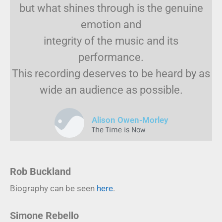
but what shines through is the genuine
emotion and
integrity of the music and its
performance.
This recording deserves to be heard by as
wide an audience as possible.
Alison Owen-Morley
The Time is Now
Rob Buckland
Biography can be seen
here
.
Simone Rebello