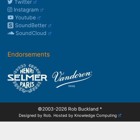
Twitter
Instagram
Youtube
S
SoundBetter
SoundCloud
Endorsements
©2003-2026 Rob Buckland
*
Designed by Rob. Hosted by
Knowledge Computing