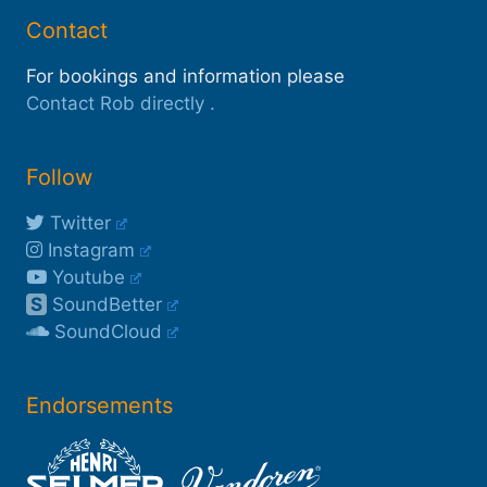
Contact
For bookings and information please
Contact Rob directly
.
Follow
Twitter
Instagram
Youtube
S
SoundBetter
SoundCloud
Endorsements