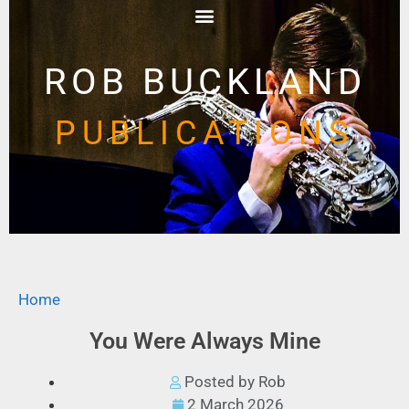
ROB BUCKLAND
PUBLICATIONS
Home
You Were Always Mine
Posted by Rob
2 March 2026