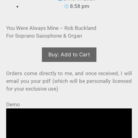
8:58 pm
You Were Always Mine – Rob Buckland
For Soprano Saxophone & Organ
Orders come directly to me, and once received, I will
email you your pdf (which will be personally licensed
for your exclusive use)
Demo