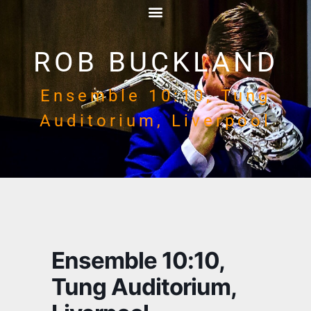
ROB BUCKLAND
Ensemble 10:10, Tung
Auditorium, Liverpool
Ensemble 10:10,
Tung Auditorium,