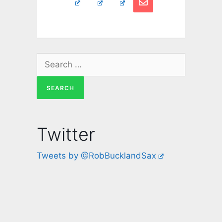
Twitter
Tweets by @RobBucklandSax