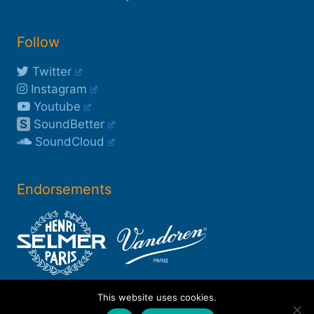
Follow
Twitter
Instagram
Youtube
S
SoundBetter
SoundCloud
Endorsements
This website uses cookies.
©2003-2026 Rob Buckland
*