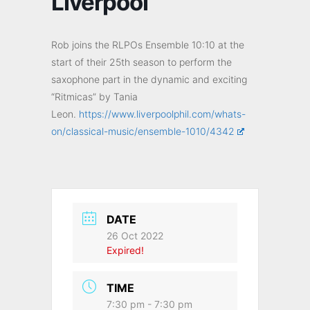
Liverpool
Rob joins the RLPOs Ensemble 10:10 at the
start of their 25th season to perform the
saxophone part in the dynamic and exciting
“Ritmicas” by Tania
Leon.
https://www.liverpoolphil.com/whats-
on/classical-music/ensemble-1010/4342
DATE
26 Oct 2022
Expired!
TIME
7:30 pm - 7:30 pm