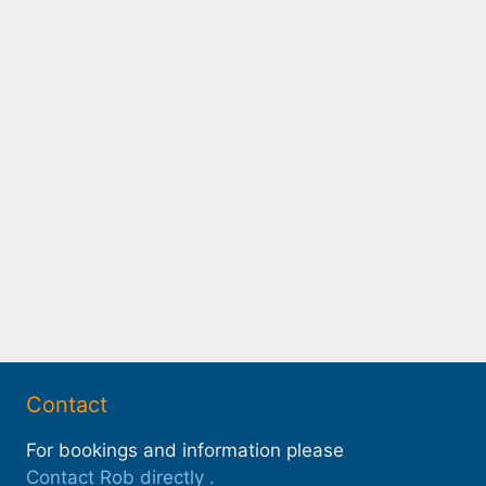
Contact
For bookings and information please
Contact Rob directly
.