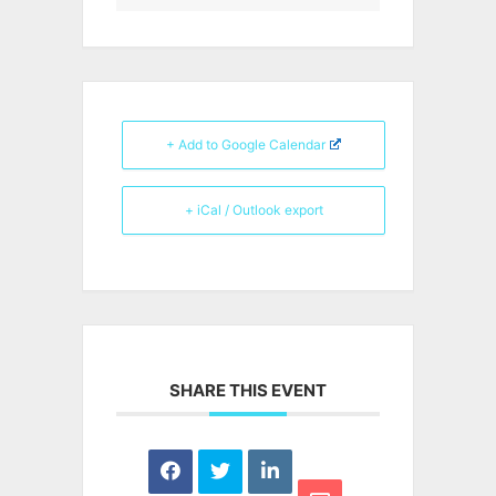
+ Add to Google Calendar
+ iCal / Outlook export
SHARE THIS EVENT